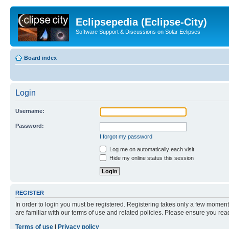
Eclipsepedia (Eclipse-City)
Software Support & Discussions on Solar Eclipses
Board index
Login
Username:
Password:
I forgot my password
Log me on automatically each visit
Hide my online status this session
REGISTER
In order to login you must be registered. Registering takes only a few moment
are familiar with our terms of use and related policies. Please ensure you re
Terms of use
|
Privacy policy