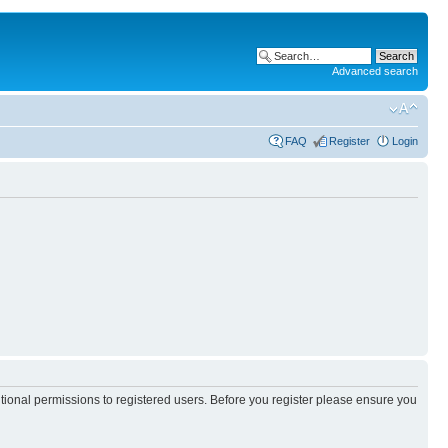
Advanced search
FAQ
Register
Login
itional permissions to registered users. Before you register please ensure you