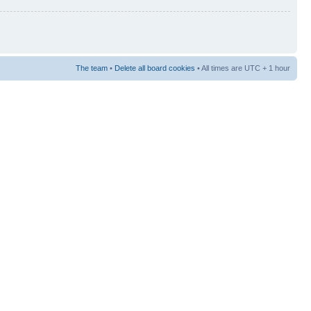
The team
•
Delete all board cookies
• All times are UTC + 1 hour