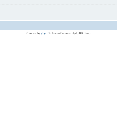
Powered by
phpBB
® Forum Software © phpBB Group