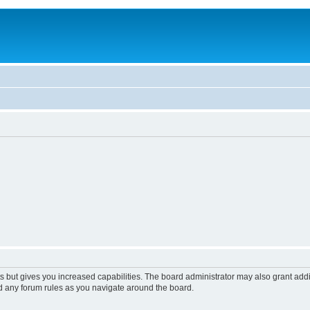
s but gives you increased capabilities. The board administrator may also grant add
ad any forum rules as you navigate around the board.