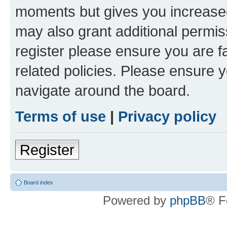
moments but gives you increased
may also grant additional permis
register please ensure you are f
related policies. Please ensure 
navigate around the board.
Terms of use
|
Privacy policy
Register
Board index
Powered by
phpBB
® F