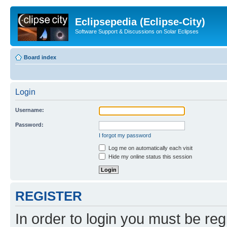
Eclipsepedia (Eclipse-City)
Software Support & Discussions on Solar Eclipses
Board index
Login
Username:
Password:
I forgot my password
Log me on automatically each visit
Hide my online status this session
REGISTER
In order to login you must be reg