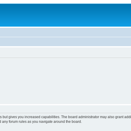
s but gives you increased capabilities. The board administrator may also grant add
ad any forum rules as you navigate around the board.