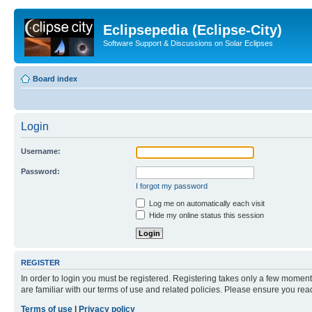
Eclipsepedia (Eclipse-City)
Software Support & Discussions on Solar Eclipses
Board index
Login
Username:
Password:
I forgot my password
Log me on automatically each visit
Hide my online status this session
REGISTER
In order to login you must be registered. Registering takes only a few moment
are familiar with our terms of use and related policies. Please ensure you re
Terms of use
|
Privacy policy