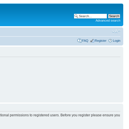
Advanced search
FAQ
Register
Login
itional permissions to registered users. Before you register please ensure you