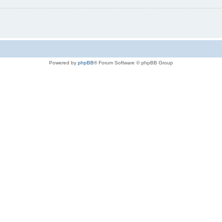
Powered by
phpBB
® Forum Software © phpBB Group