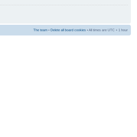
The team
•
Delete all board cookies
• All times are UTC + 1 hour