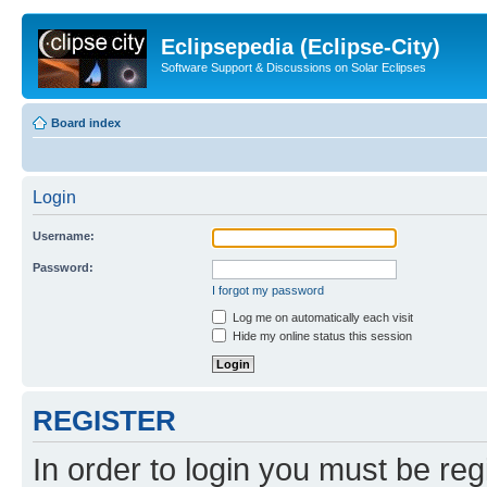
Eclipsepedia (Eclipse-City)
Software Support & Discussions on Solar Eclipses
Board index
Login
Username:
Password:
I forgot my password
Log me on automatically each visit
Hide my online status this session
REGISTER
In order to login you must be reg