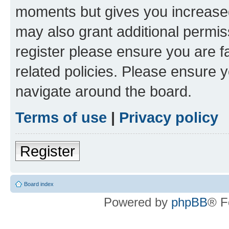
moments but gives you increased
may also grant additional permis
register please ensure you are f
related policies. Please ensure 
navigate around the board.
Terms of use
|
Privacy policy
Register
Board index
Powered by
phpBB
® F