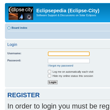
Eclipsepedia (Eclipse-City)
Software Support & Discussions on Solar Eclipses
Board index
Login
Username:
Password:
I forgot my password
Log me on automatically each visit
Hide my online status this session
REGISTER
In order to login you must be reg