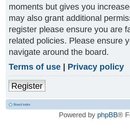
moments but gives you increased
may also grant additional permis
register please ensure you are f
related policies. Please ensure 
navigate around the board.
Terms of use
|
Privacy policy
Register
Board index
Powered by
phpBB
® F