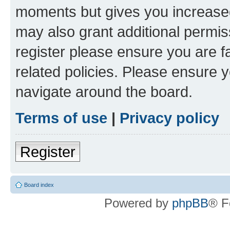
moments but gives you increased
may also grant additional permis
register please ensure you are f
related policies. Please ensure 
navigate around the board.
Terms of use
|
Privacy policy
Register
Board index
Powered by
phpBB
® F