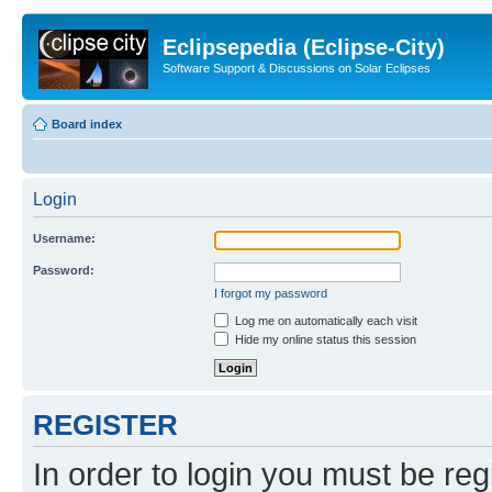
Eclipsepedia (Eclipse-City)
Software Support & Discussions on Solar Eclipses
Board index
Login
Username:
Password:
I forgot my password
Log me on automatically each visit
Hide my online status this session
REGISTER
In order to login you must be reg