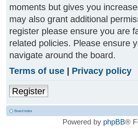
moments but gives you increased
may also grant additional permis
register please ensure you are f
related policies. Please ensure 
navigate around the board.
Terms of use
|
Privacy policy
Register
Board index
Powered by
phpBB
® F