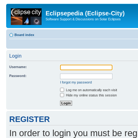
Eclipsepedia (Eclipse-City)
Software Support & Discussions on Solar Eclipses
Board index
Login
Username:
Password:
I forgot my password
Log me on automatically each visit
Hide my online status this session
REGISTER
In order to login you must be reg