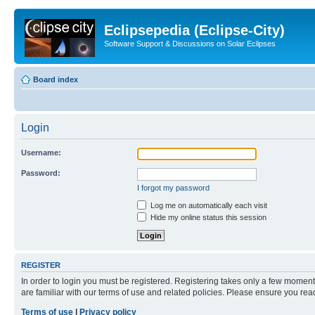
Eclipsepedia (Eclipse-City)
Software Support & Discussions on Solar Eclipses
Board index
Login
Username:
Password:
I forgot my password
Log me on automatically each visit
Hide my online status this session
REGISTER
In order to login you must be registered. Registering takes only a few moment
are familiar with our terms of use and related policies. Please ensure you re
Terms of use
|
Privacy policy