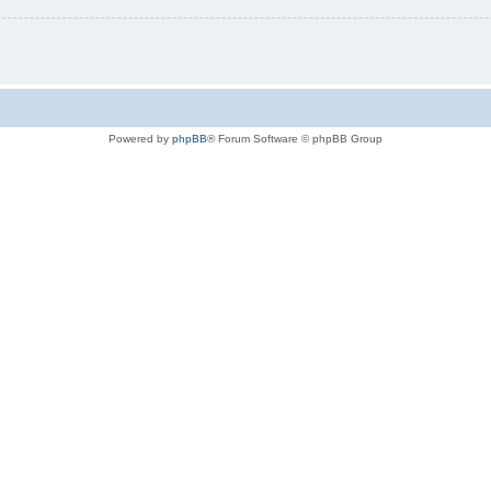
Powered by
phpBB
® Forum Software © phpBB Group