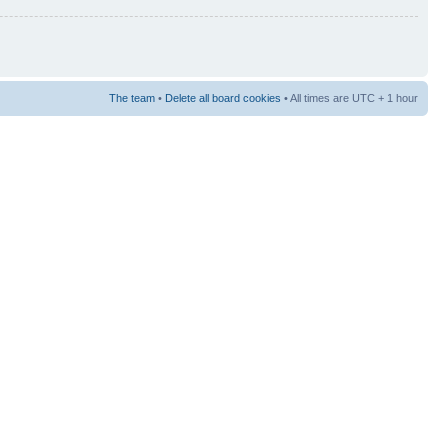
The team
•
Delete all board cookies
• All times are UTC + 1 hour