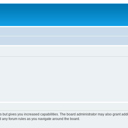
s but gives you increased capabilities. The board administrator may also grant add
ad any forum rules as you navigate around the board.