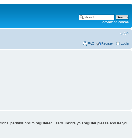
Advanced search
FAQ
Register
Login
itional permissions to registered users. Before you register please ensure you