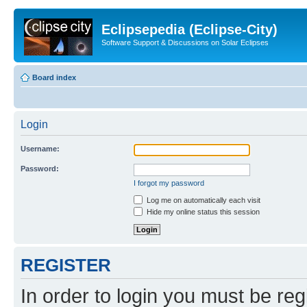
Eclipsepedia (Eclipse-City)
Software Support & Discussions on Solar Eclipses
Board index
Login
Username:
Password:
I forgot my password
Log me on automatically each visit
Hide my online status this session
REGISTER
In order to login you must be reg