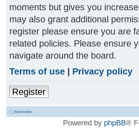
moments but gives you increased
may also grant additional permis
register please ensure you are f
related policies. Please ensure 
navigate around the board.
Terms of use
|
Privacy policy
Register
Board index
Powered by
phpBB
® F