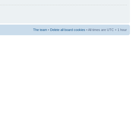
The team
•
Delete all board cookies
• All times are UTC + 1 hour