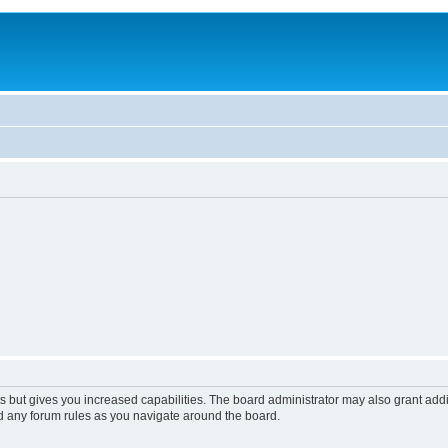
s but gives you increased capabilities. The board administrator may also grant add
ad any forum rules as you navigate around the board.