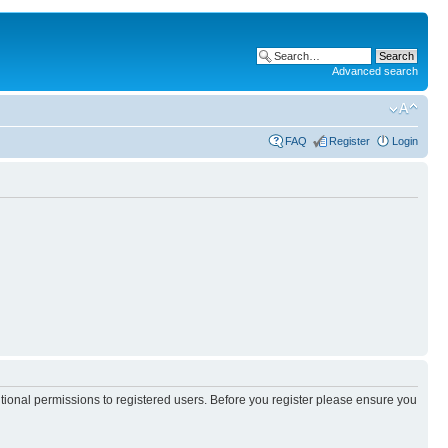
Advanced search
FAQ
Register
Login
itional permissions to registered users. Before you register please ensure you