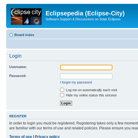
Eclipsepedia (Eclipse-City)
Software Support & Discussions on Solar Eclipses
Board index
Login
Username:
Password:
I forgot my password
Log me on automatically each visit
Hide my online status this session
REGISTER
In order to login you must be registered. Registering takes only a few moment
are familiar with our terms of use and related policies. Please ensure you re
Terms of use
|
Privacy policy