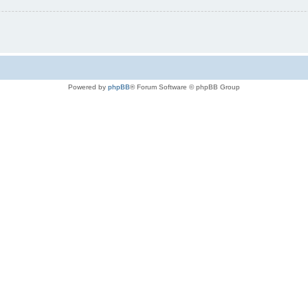
Powered by
phpBB
® Forum Software © phpBB Group