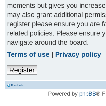
moments but gives you increased
may also grant additional permis
register please ensure you are f
related policies. Please ensure 
navigate around the board.
Terms of use
|
Privacy policy
Register
Board index
Powered by
phpBB
® F