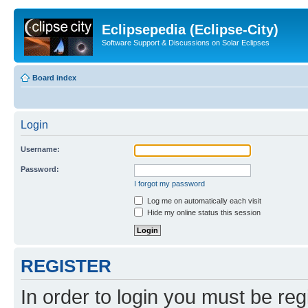
Eclipsepedia (Eclipse-City)
Software Support & Discussions on Solar Eclipses
Board index
Login
Username:
Password:
I forgot my password
Log me on automatically each visit
Hide my online status this session
REGISTER
In order to login you must be reg