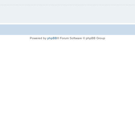
Powered by
phpBB
® Forum Software © phpBB Group