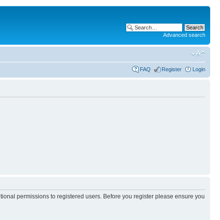
Advanced search
FAQ
Register
Login
itional permissions to registered users. Before you register please ensure you