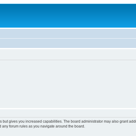
s but gives you increased capabilities. The board administrator may also grant add
ad any forum rules as you navigate around the board.