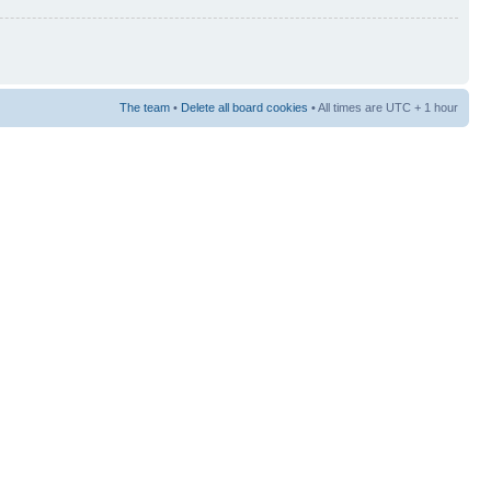
The team
•
Delete all board cookies
• All times are UTC + 1 hour