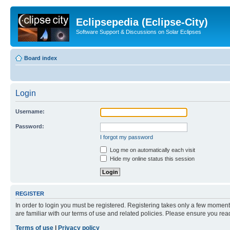
Eclipsepedia (Eclipse-City)
Software Support & Discussions on Solar Eclipses
Board index
Login
Username:
Password:
I forgot my password
Log me on automatically each visit
Hide my online status this session
REGISTER
In order to login you must be registered. Registering takes only a few moment
are familiar with our terms of use and related policies. Please ensure you re
Terms of use
|
Privacy policy