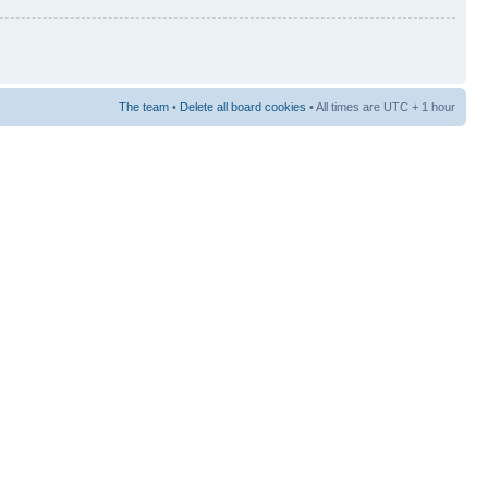
The team
•
Delete all board cookies
• All times are UTC + 1 hour