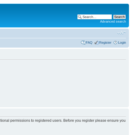
Advanced search
FAQ
Register
Login
itional permissions to registered users. Before you register please ensure you