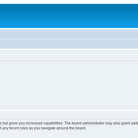
s but gives you increased capabilities. The board administrator may also grant add
ad any forum rules as you navigate around the board.