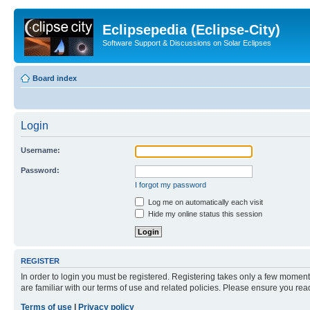
Eclipsepedia (Eclipse-City)
Software Support & Discussions on Solar Eclipses
Board index
Login
Username:
Password:
I forgot my password
Log me on automatically each visit
Hide my online status this session
REGISTER
In order to login you must be registered. Registering takes only a few moment
are familiar with our terms of use and related policies. Please ensure you re
Terms of use
|
Privacy policy