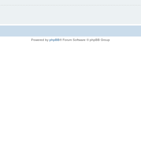
Powered by
phpBB
® Forum Software © phpBB Group