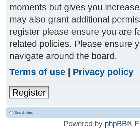
moments but gives you increased
may also grant additional permis
register please ensure you are f
related policies. Please ensure 
navigate around the board.
Terms of use
|
Privacy policy
Register
Board index
Powered by
phpBB
® F