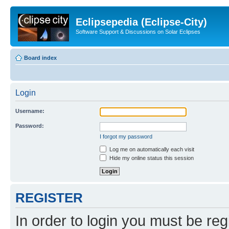
Eclipsepedia (Eclipse-City)
Software Support & Discussions on Solar Eclipses
Board index
Login
Username:
Password:
I forgot my password
Log me on automatically each visit
Hide my online status this session
REGISTER
In order to login you must be reg