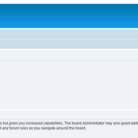
s but gives you increased capabilities. The board administrator may also grant add
ad any forum rules as you navigate around the board.