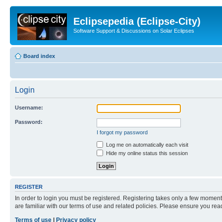
Eclipsepedia (Eclipse-City)
Software Support & Discussions on Solar Eclipses
Board index
Login
Username:
Password:
I forgot my password
Log me on automatically each visit
Hide my online status this session
REGISTER
In order to login you must be registered. Registering takes only a few moment
are familiar with our terms of use and related policies. Please ensure you re
Terms of use
|
Privacy policy