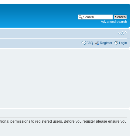
Advanced search
FAQ
Register
Login
itional permissions to registered users. Before you register please ensure you