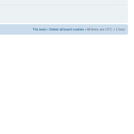
The team
•
Delete all board cookies
• All times are UTC + 1 hour