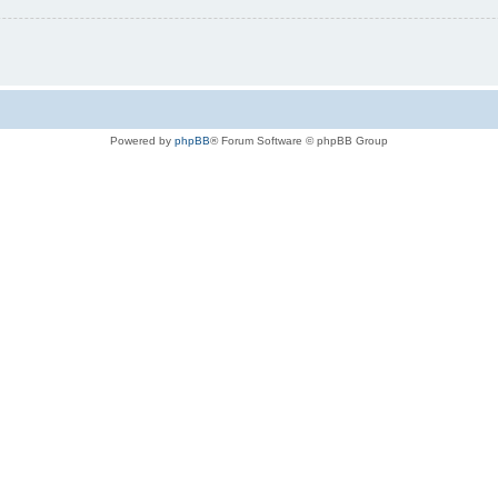
Powered by
phpBB
® Forum Software © phpBB Group