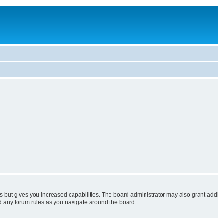
s but gives you increased capabilities. The board administrator may also grant add
ad any forum rules as you navigate around the board.