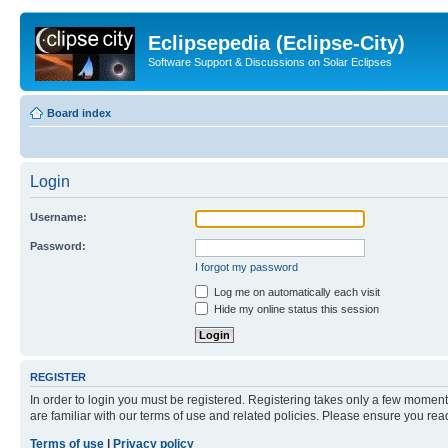
Eclipsepedia (Eclipse-City)
Software Support & Discussions on Solar Eclipses
Board index
Login
Username:
Password:
I forgot my password
Log me on automatically each visit
Hide my online status this session
REGISTER
In order to login you must be registered. Registering takes only a few moment
are familiar with our terms of use and related policies. Please ensure you re
Terms of use
|
Privacy policy