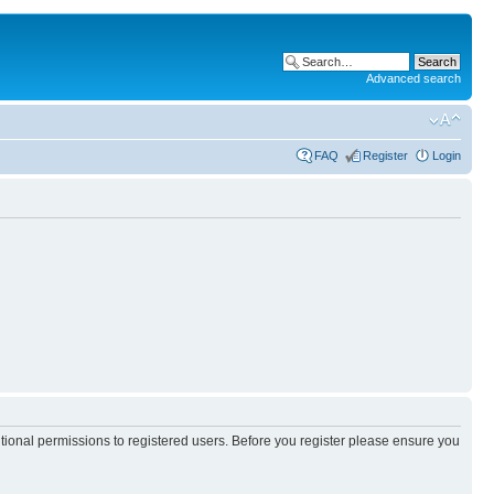
Advanced search
FAQ
Register
Login
itional permissions to registered users. Before you register please ensure you