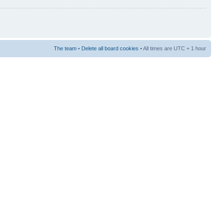
The team
•
Delete all board cookies
• All times are UTC + 1 hour