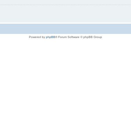
Powered by
phpBB
® Forum Software © phpBB Group