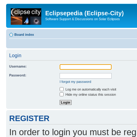
Eclipsepedia (Eclipse-City)
Software Support & Discussions on Solar Eclipses
Board index
Login
Username:
Password:
I forgot my password
Log me on automatically each visit
Hide my online status this session
REGISTER
In order to login you must be reg