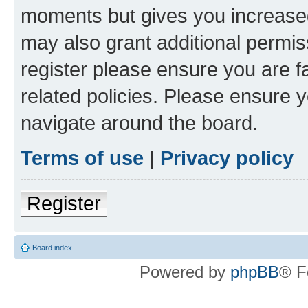
moments but gives you increased
may also grant additional permis
register please ensure you are f
related policies. Please ensure 
navigate around the board.
Terms of use
|
Privacy policy
Register
Board index
Powered by
phpBB
® F