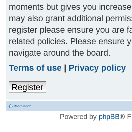
moments but gives you increased
may also grant additional permis
register please ensure you are f
related policies. Please ensure 
navigate around the board.
Terms of use
|
Privacy policy
Register
Board index
Powered by
phpBB
® F