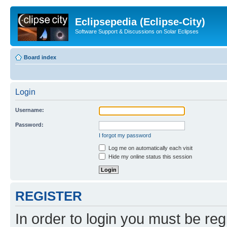
Eclipsepedia (Eclipse-City)
Software Support & Discussions on Solar Eclipses
Board index
Login
Username:
Password:
I forgot my password
Log me on automatically each visit
Hide my online status this session
REGISTER
In order to login you must be reg