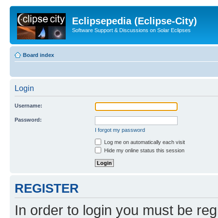
Eclipsepedia (Eclipse-City)
Software Support & Discussions on Solar Eclipses
Board index
Login
Username:
Password:
I forgot my password
Log me on automatically each visit
Hide my online status this session
REGISTER
In order to login you must be reg