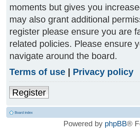
moments but gives you increased
may also grant additional permis
register please ensure you are f
related policies. Please ensure 
navigate around the board.
Terms of use
|
Privacy policy
Register
Board index
Powered by
phpBB
® F