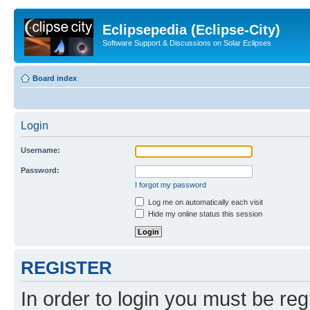
Eclipsepedia (Eclipse-City)
Software Support & Discussions on Solar Eclipses
Board index
Login
Username:
Password:
I forgot my password
Log me on automatically each visit
Hide my online status this session
REGISTER
In order to login you must be reg