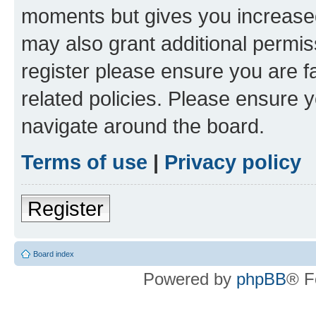
moments but gives you increased
may also grant additional permis
register please ensure you are f
related policies. Please ensure 
navigate around the board.
Terms of use
|
Privacy policy
Register
Board index
Powered by
phpBB
® F