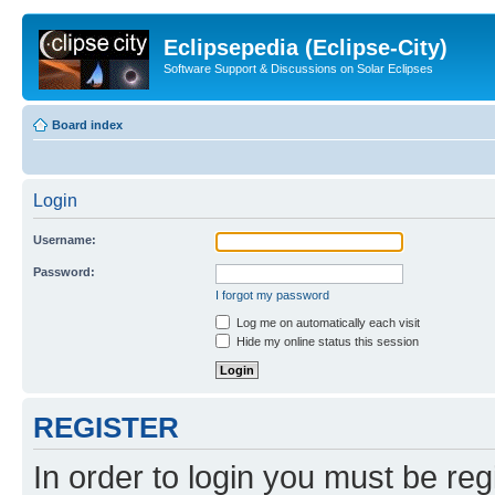
Eclipsepedia (Eclipse-City)
Software Support & Discussions on Solar Eclipses
Board index
Login
Username:
Password:
I forgot my password
Log me on automatically each visit
Hide my online status this session
REGISTER
In order to login you must be reg