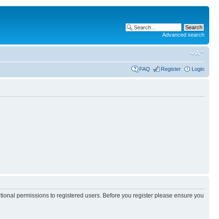
Advanced search
FAQ
Register
Login
itional permissions to registered users. Before you register please ensure you