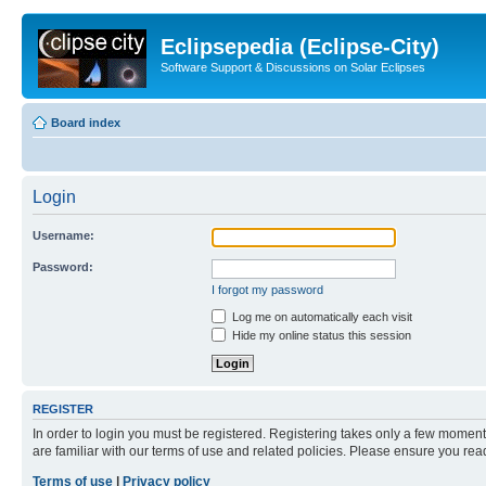
Eclipsepedia (Eclipse-City)
Software Support & Discussions on Solar Eclipses
Board index
Login
Username:
Password:
I forgot my password
Log me on automatically each visit
Hide my online status this session
REGISTER
In order to login you must be registered. Registering takes only a few moment
are familiar with our terms of use and related policies. Please ensure you re
Terms of use
|
Privacy policy