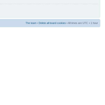
The team
•
Delete all board cookies
• All times are UTC + 1 hour