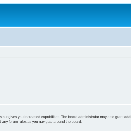
s but gives you increased capabilities. The board administrator may also grant add
ad any forum rules as you navigate around the board.