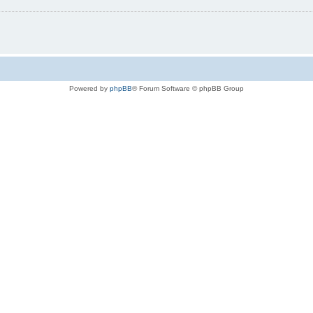
Powered by
phpBB
® Forum Software © phpBB Group