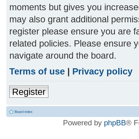
moments but gives you increased
may also grant additional permis
register please ensure you are f
related policies. Please ensure 
navigate around the board.
Terms of use
|
Privacy policy
Register
Board index
Powered by
phpBB
® F