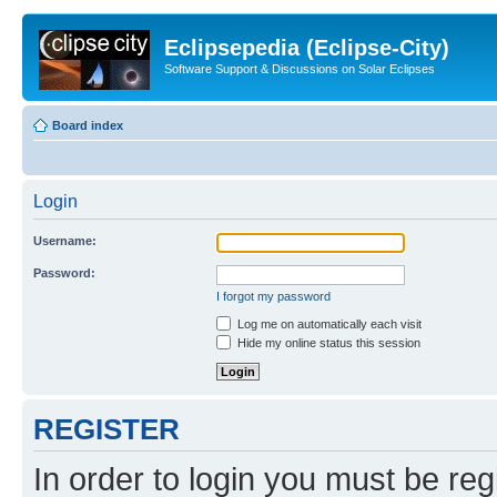
Eclipsepedia (Eclipse-City)
Software Support & Discussions on Solar Eclipses
Board index
Login
Username:
Password:
I forgot my password
Log me on automatically each visit
Hide my online status this session
REGISTER
In order to login you must be reg