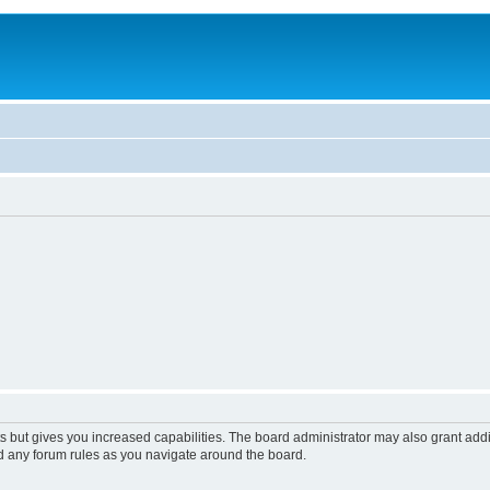
s but gives you increased capabilities. The board administrator may also grant add
ad any forum rules as you navigate around the board.