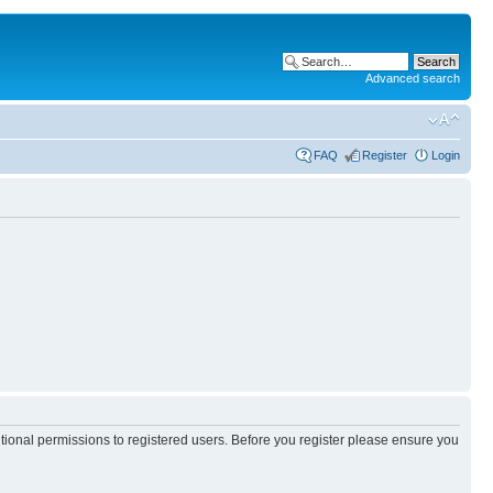
Advanced search
FAQ
Register
Login
itional permissions to registered users. Before you register please ensure you