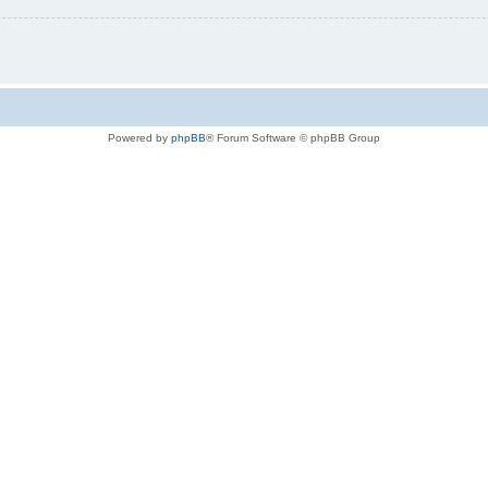
Powered by
phpBB
® Forum Software © phpBB Group