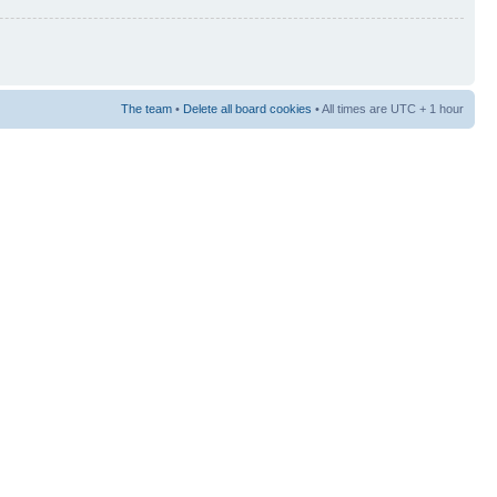
The team
•
Delete all board cookies
• All times are UTC + 1 hour