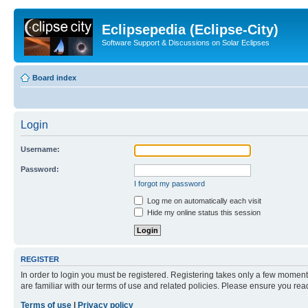
Eclipsepedia (Eclipse-City)
Software Support & Discussions on Solar Eclipses
Board index
Login
Username:
Password:
I forgot my password
Log me on automatically each visit
Hide my online status this session
REGISTER
In order to login you must be registered. Registering takes only a few moment
are familiar with our terms of use and related policies. Please ensure you re
Terms of use
|
Privacy policy