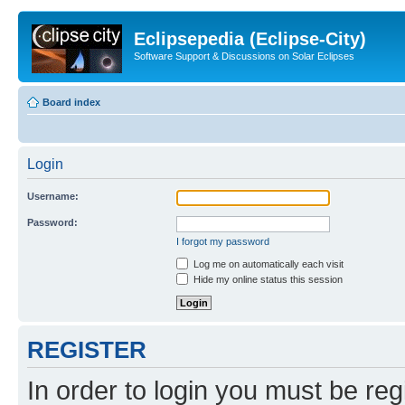
Eclipsepedia (Eclipse-City)
Software Support & Discussions on Solar Eclipses
Board index
Login
Username:
Password:
I forgot my password
Log me on automatically each visit
Hide my online status this session
REGISTER
In order to login you must be reg