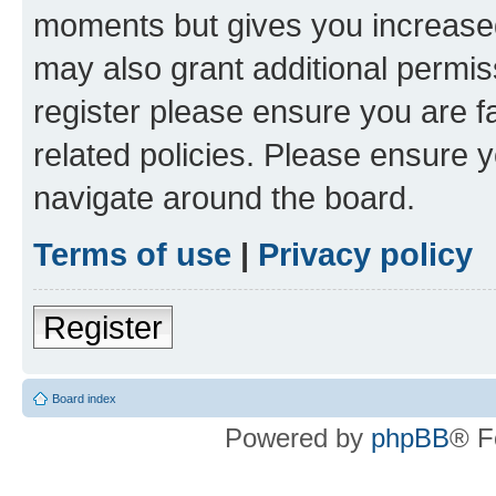
moments but gives you increased
may also grant additional permis
register please ensure you are f
related policies. Please ensure 
navigate around the board.
Terms of use
|
Privacy policy
Register
Board index
Powered by
phpBB
® F