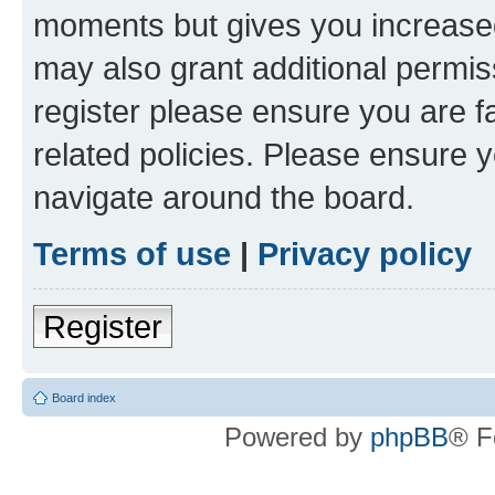
moments but gives you increased
may also grant additional permis
register please ensure you are f
related policies. Please ensure 
navigate around the board.
Terms of use
|
Privacy policy
Register
Board index
Powered by
phpBB
® F