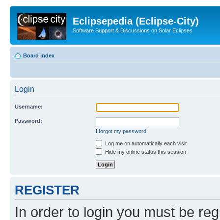
Eclipsepedia (Eclipse-City)
Software Support & Discussions on Solar Eclipses
Board index
Login
Username:
Password:
I forgot my password
Log me on automatically each visit
Hide my online status this session
REGISTER
In order to login you must be reg