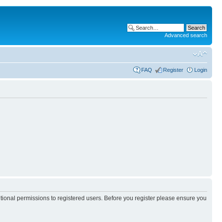
Advanced search
FAQ
Register
Login
itional permissions to registered users. Before you register please ensure you