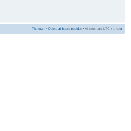
The team
•
Delete all board cookies
• All times are UTC + 1 hour