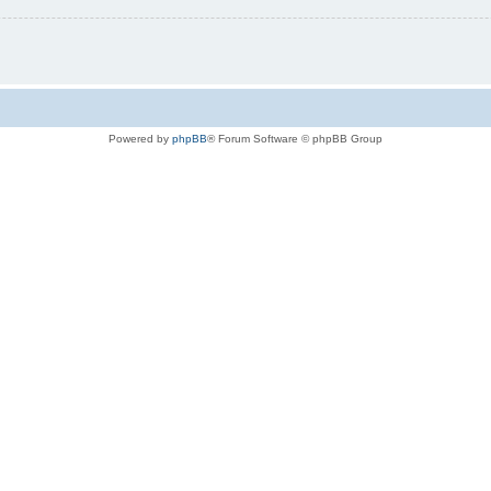
Powered by
phpBB
® Forum Software © phpBB Group