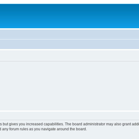
s but gives you increased capabilities. The board administrator may also grant add
ad any forum rules as you navigate around the board.