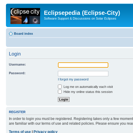
Eclipsepedia (Eclipse-City)
Software Support & Discussions on Solar Eclipses
Board index
Login
Username:
Password:
I forgot my password
Log me on automatically each visit
Hide my online status this session
REGISTER
In order to login you must be registered. Registering takes only a few moment
are familiar with our terms of use and related policies. Please ensure you re
Terms of use
|
Privacy policy