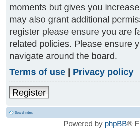
moments but gives you increased
may also grant additional permis
register please ensure you are f
related policies. Please ensure 
navigate around the board.
Terms of use
|
Privacy policy
Register
Board index
Powered by
phpBB
® F