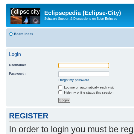
Eclipsepedia (Eclipse-City)
Software Support & Discussions on Solar Eclipses
Board index
Login
Username:
Password:
I forgot my password
Log me on automatically each visit
Hide my online status this session
REGISTER
In order to login you must be reg