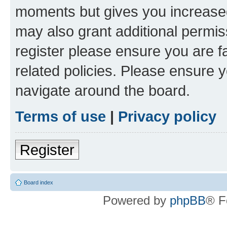
moments but gives you increased
may also grant additional permis
register please ensure you are f
related policies. Please ensure 
navigate around the board.
Terms of use
|
Privacy policy
Register
Board index
Powered by
phpBB
® F