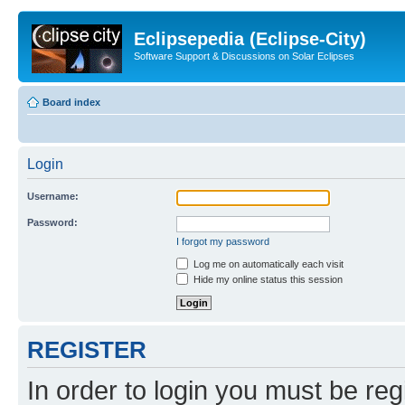
Eclipsepedia (Eclipse-City)
Software Support & Discussions on Solar Eclipses
Board index
Login
Username:
Password:
I forgot my password
Log me on automatically each visit
Hide my online status this session
REGISTER
In order to login you must be reg