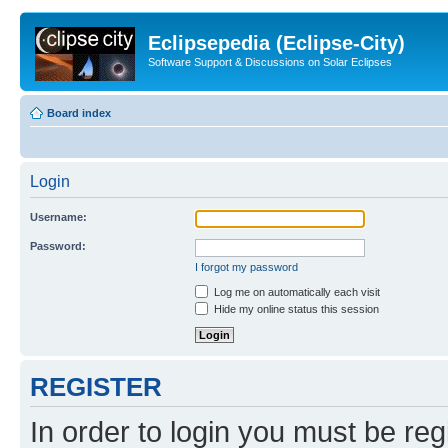
Eclipsepedia (Eclipse-City)
Software Support & Discussions on Solar Eclipses
Board index
Login
Username:
Password:
I forgot my password
Log me on automatically each visit
Hide my online status this session
REGISTER
In order to login you must be reg