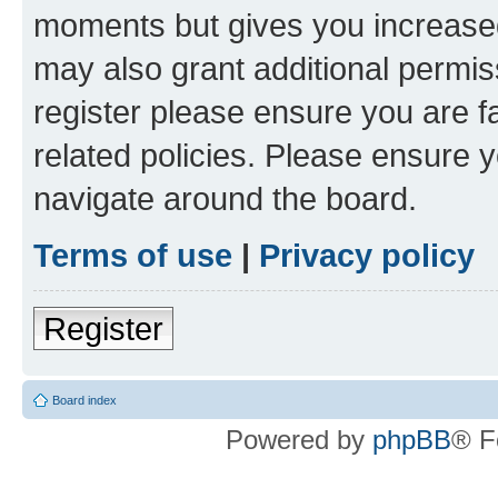
moments but gives you increased
may also grant additional permis
register please ensure you are f
related policies. Please ensure 
navigate around the board.
Terms of use
|
Privacy policy
Register
Board index
Powered by
phpBB
® F