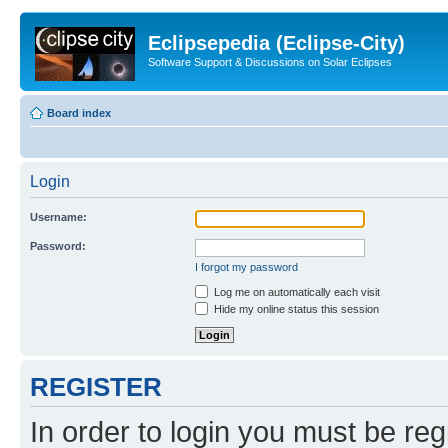
Eclipsepedia (Eclipse-City)
Software Support & Discussions on Solar Eclipses
Board index
Login
Username:
Password:
I forgot my password
Log me on automatically each visit
Hide my online status this session
REGISTER
In order to login you must be reg