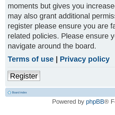
moments but gives you increased
may also grant additional permis
register please ensure you are f
related policies. Please ensure 
navigate around the board.
Terms of use
|
Privacy policy
Register
Board index
Powered by
phpBB
® F