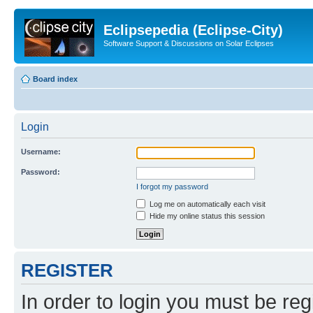
Eclipsepedia (Eclipse-City)
Software Support & Discussions on Solar Eclipses
Board index
Login
Username:
Password:
I forgot my password
Log me on automatically each visit
Hide my online status this session
REGISTER
In order to login you must be reg