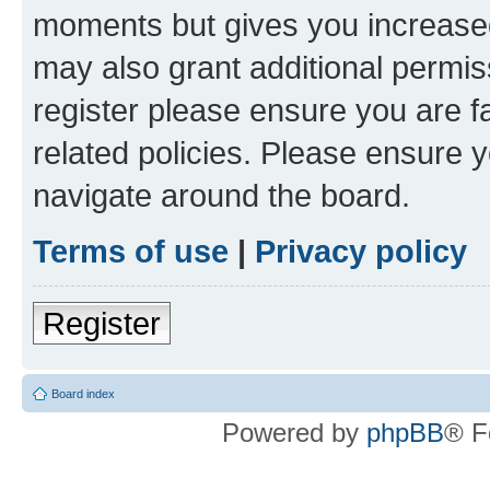
moments but gives you increased
may also grant additional permis
register please ensure you are f
related policies. Please ensure 
navigate around the board.
Terms of use
|
Privacy policy
Register
Board index
Powered by
phpBB
® F