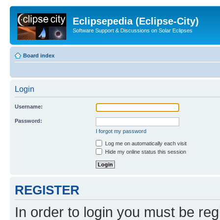
Eclipsepedia (Eclipse-City)
Software Support & Discussions on Solar Eclipses
Board index
Login
Username:
Password:
I forgot my password
Log me on automatically each visit
Hide my online status this session
REGISTER
In order to login you must be reg