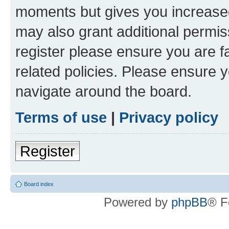
moments but gives you increased
may also grant additional permis
register please ensure you are f
related policies. Please ensure 
navigate around the board.
Terms of use
|
Privacy policy
Register
Board index
Powered by
phpBB
® F