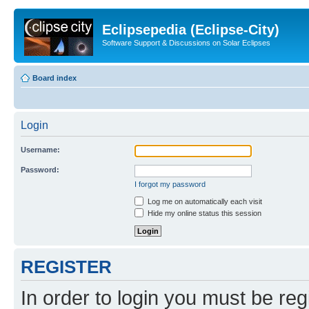
Eclipsepedia (Eclipse-City)
Software Support & Discussions on Solar Eclipses
Board index
Login
Username:
Password:
I forgot my password
Log me on automatically each visit
Hide my online status this session
REGISTER
In order to login you must be reg