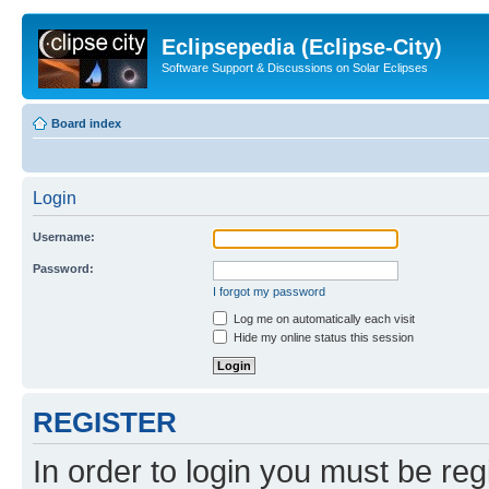
Eclipsepedia (Eclipse-City)
Software Support & Discussions on Solar Eclipses
Board index
Login
Username:
Password:
I forgot my password
Log me on automatically each visit
Hide my online status this session
REGISTER
In order to login you must be reg