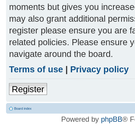
moments but gives you increased
may also grant additional permis
register please ensure you are f
related policies. Please ensure 
navigate around the board.
Terms of use
|
Privacy policy
Register
Board index
Powered by
phpBB
® F