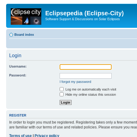
Eclipsepedia (Eclipse-City)
Software Support & Discussions on Solar Eclipses
Board index
Login
Username:
Password:
I forgot my password
Log me on automatically each visit
Hide my online status this session
REGISTER
In order to login you must be registered. Registering takes only a few moment
are familiar with our terms of use and related policies. Please ensure you re
Terms of use
|
Privacy policy