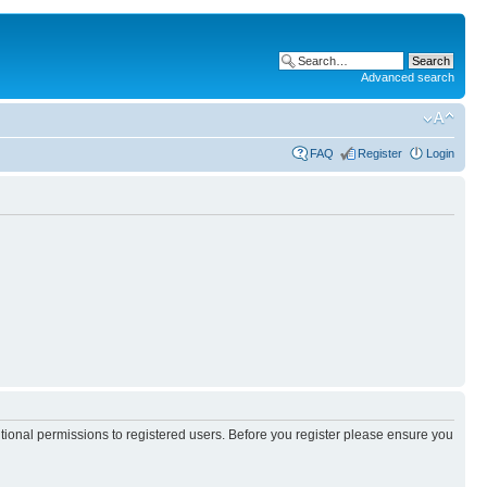
Advanced search
FAQ
Register
Login
itional permissions to registered users. Before you register please ensure you