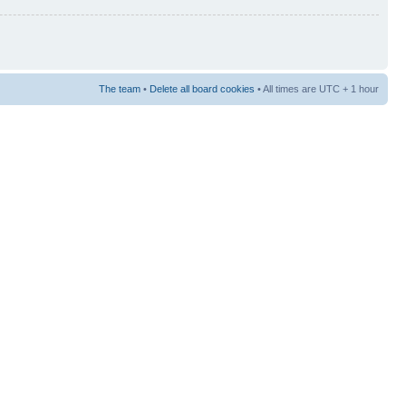
The team
•
Delete all board cookies
• All times are UTC + 1 hour