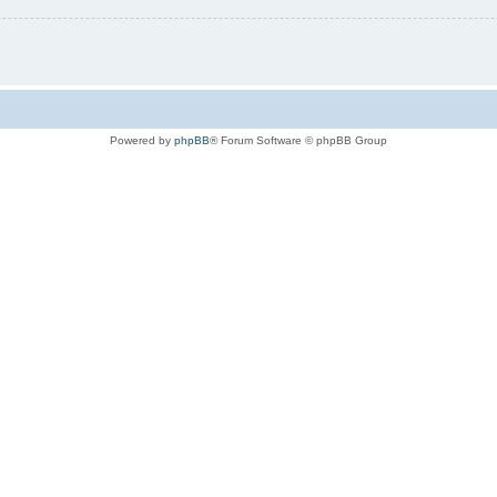
Powered by
phpBB
® Forum Software © phpBB Group