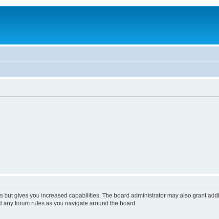
s but gives you increased capabilities. The board administrator may also grant add
ad any forum rules as you navigate around the board.