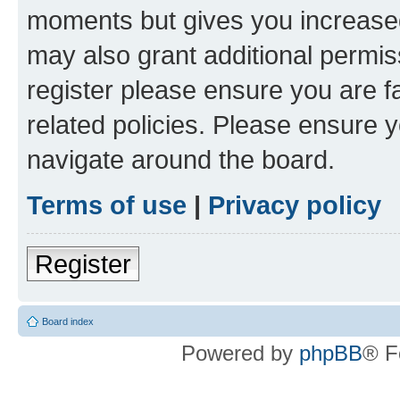
moments but gives you increased
may also grant additional permis
register please ensure you are f
related policies. Please ensure 
navigate around the board.
Terms of use
|
Privacy policy
Register
Board index
Powered by
phpBB
® F