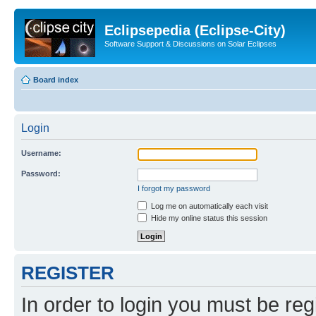
Eclipsepedia (Eclipse-City)
Software Support & Discussions on Solar Eclipses
Board index
Login
Username:
Password:
I forgot my password
Log me on automatically each visit
Hide my online status this session
REGISTER
In order to login you must be reg