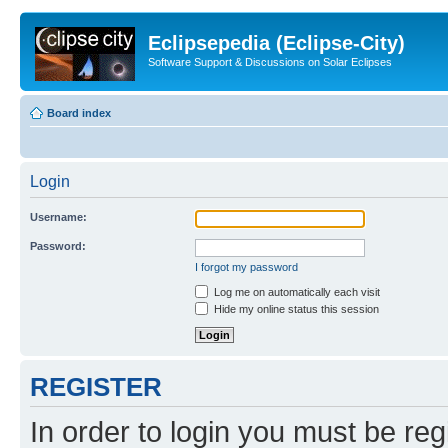
Eclipsepedia (Eclipse-City)
Software Support & Discussions on Solar Eclipses
Board index
Login
Username:
Password:
I forgot my password
Log me on automatically each visit
Hide my online status this session
REGISTER
In order to login you must be reg