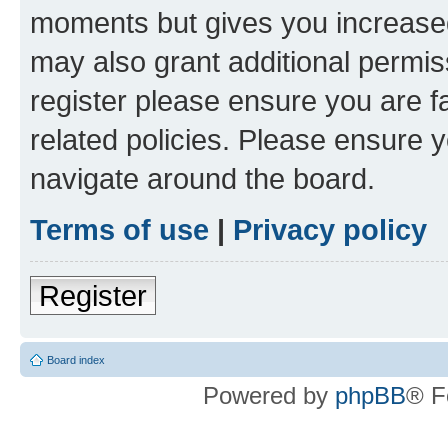
moments but gives you increased
may also grant additional permis
register please ensure you are f
related policies. Please ensure 
navigate around the board.
Terms of use
|
Privacy policy
Register
Board index
Powered by
phpBB
® F