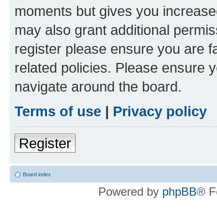
moments but gives you increased
may also grant additional permis
register please ensure you are f
related policies. Please ensure 
navigate around the board.
Terms of use
|
Privacy policy
Register
Board index
Powered by
phpBB
® F