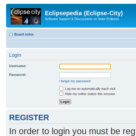
Eclipsepedia (Eclipse-City)
Software Support & Discussions on Solar Eclipses
Board index
Login
Username:
Password:
I forgot my password
Log me on automatically each visit
Hide my online status this session
REGISTER
In order to login you must be reg