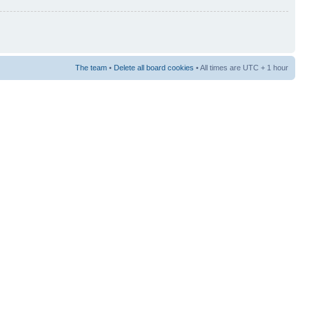
The team
•
Delete all board cookies
• All times are UTC + 1 hour