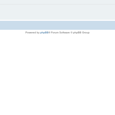
Powered by
phpBB
® Forum Software © phpBB Group