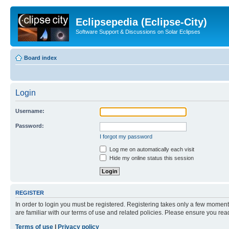
Eclipsepedia (Eclipse-City)
Software Support & Discussions on Solar Eclipses
Board index
Login
Username:
Password:
I forgot my password
Log me on automatically each visit
Hide my online status this session
REGISTER
In order to login you must be registered. Registering takes only a few moment
are familiar with our terms of use and related policies. Please ensure you re
Terms of use
|
Privacy policy