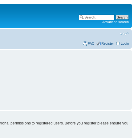
Advanced search
FAQ
Register
Login
itional permissions to registered users. Before you register please ensure you