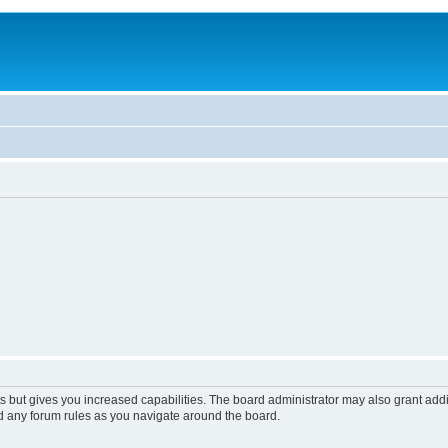
s but gives you increased capabilities. The board administrator may also grant add
ad any forum rules as you navigate around the board.