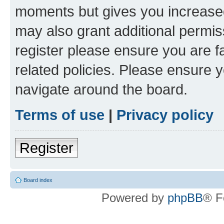
moments but gives you increased
may also grant additional permis
register please ensure you are f
related policies. Please ensure 
navigate around the board.
Terms of use
|
Privacy policy
Register
Board index
Powered by
phpBB
® F