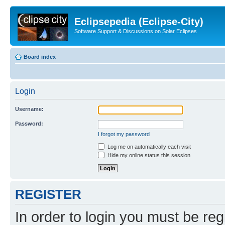
Eclipsepedia (Eclipse-City)
Software Support & Discussions on Solar Eclipses
Board index
Login
Username:
Password:
I forgot my password
Log me on automatically each visit
Hide my online status this session
REGISTER
In order to login you must be reg