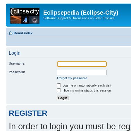
Eclipsepedia (Eclipse-City)
Software Support & Discussions on Solar Eclipses
Board index
Login
Username:
Password:
I forgot my password
Log me on automatically each visit
Hide my online status this session
REGISTER
In order to login you must be reg