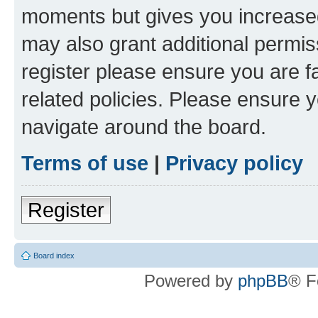
moments but gives you increased
may also grant additional permis
register please ensure you are f
related policies. Please ensure 
navigate around the board.
Terms of use
|
Privacy policy
Register
Board index
Powered by
phpBB
® F