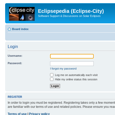
Eclipsepedia (Eclipse-City)
Software Support & Discussions on Solar Eclipses
Board index
Login
Username:
Password:
I forgot my password
Log me on automatically each visit
Hide my online status this session
REGISTER
In order to login you must be registered. Registering takes only a few moment
are familiar with our terms of use and related policies. Please ensure you re
Terms of use
|
Privacy policy