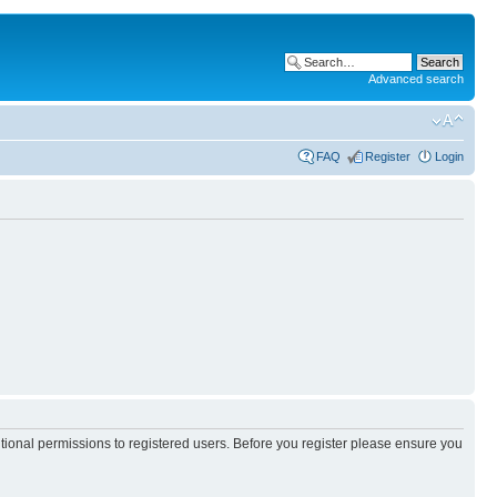
Advanced search
FAQ
Register
Login
itional permissions to registered users. Before you register please ensure you