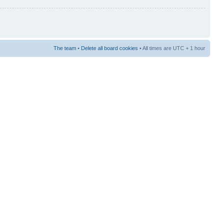
The team
•
Delete all board cookies
• All times are UTC + 1 hour