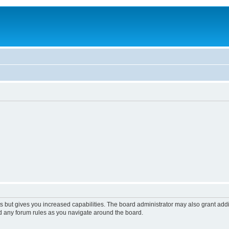
s but gives you increased capabilities. The board administrator may also grant add
ad any forum rules as you navigate around the board.