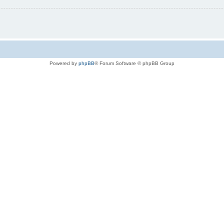
Powered by
phpBB
® Forum Software © phpBB Group