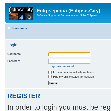
Eclipsepedia (Eclipse-City)
Software Support & Discussions on Solar Eclipses
Board index
Login
Username:
Password:
I forgot my password
Log me on automatically each visit
Hide my online status this session
REGISTER
In order to login you must be reg