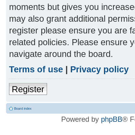
moments but gives you increased
may also grant additional permis
register please ensure you are f
related policies. Please ensure 
navigate around the board.
Terms of use
|
Privacy policy
Register
Board index
Powered by
phpBB
® F