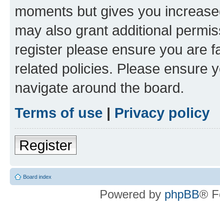
moments but gives you increased
may also grant additional permis
register please ensure you are f
related policies. Please ensure 
navigate around the board.
Terms of use
|
Privacy policy
Register
Board index
Powered by
phpBB
® F