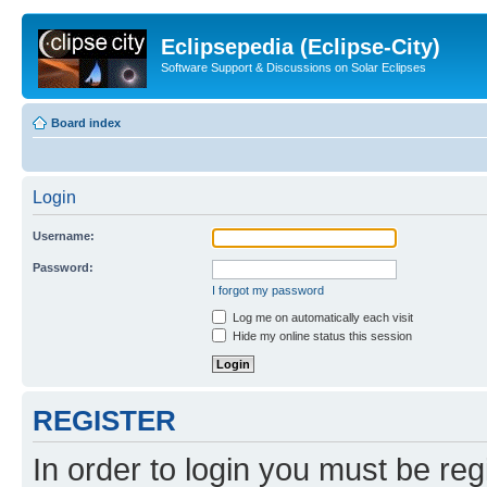
Eclipsepedia (Eclipse-City)
Software Support & Discussions on Solar Eclipses
Board index
Login
Username:
Password:
I forgot my password
Log me on automatically each visit
Hide my online status this session
REGISTER
In order to login you must be reg