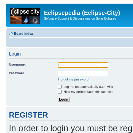
Eclipsepedia (Eclipse-City)
Software Support & Discussions on Solar Eclipses
Board index
Login
Username:
Password:
I forgot my password
Log me on automatically each visit
Hide my online status this session
REGISTER
In order to login you must be reg