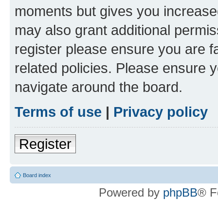
moments but gives you increased
may also grant additional permis
register please ensure you are f
related policies. Please ensure 
navigate around the board.
Terms of use
|
Privacy policy
Register
Board index
Powered by
phpBB
® F