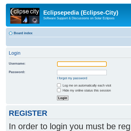
Eclipsepedia (Eclipse-City)
Software Support & Discussions on Solar Eclipses
Board index
Login
Username:
Password:
I forgot my password
Log me on automatically each visit
Hide my online status this session
REGISTER
In order to login you must be reg