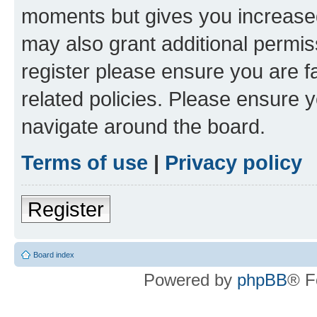
moments but gives you increased
may also grant additional permis
register please ensure you are f
related policies. Please ensure 
navigate around the board.
Terms of use
|
Privacy policy
Register
Board index
Powered by
phpBB
® F