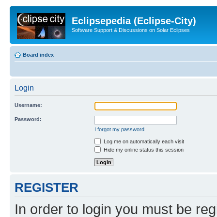
Eclipsepedia (Eclipse-City)
Software Support & Discussions on Solar Eclipses
Board index
Login
Username:
Password:
I forgot my password
Log me on automatically each visit
Hide my online status this session
REGISTER
In order to login you must be reg