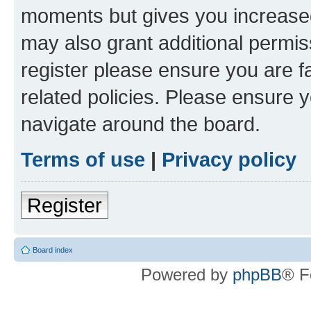
moments but gives you increased
may also grant additional permis
register please ensure you are f
related policies. Please ensure 
navigate around the board.
Terms of use
|
Privacy policy
Register
Board index
Powered by
phpBB
® F