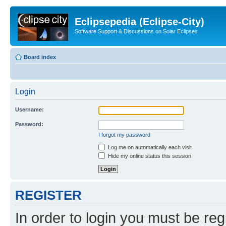
Eclipsepedia (Eclipse-City)
Software Support & Discussions on Solar Eclipses
Board index
Login
Username:
Password:
I forgot my password
Log me on automatically each visit
Hide my online status this session
REGISTER
In order to login you must be reg