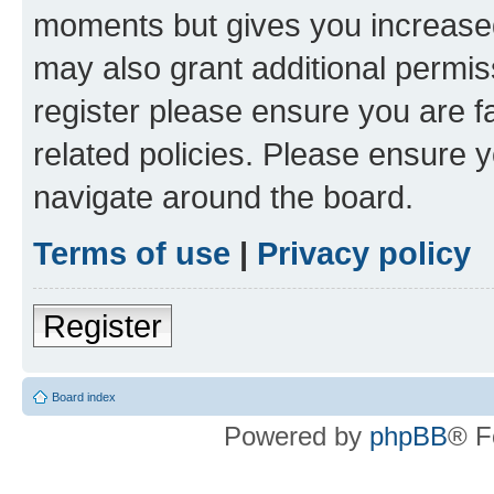
moments but gives you increased
may also grant additional permis
register please ensure you are f
related policies. Please ensure 
navigate around the board.
Terms of use
|
Privacy policy
Register
Board index
Powered by
phpBB
® F