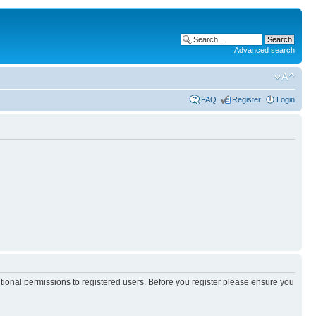
Advanced search
FAQ
Register
Login
itional permissions to registered users. Before you register please ensure you