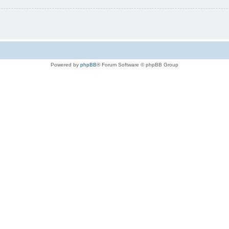
Powered by
phpBB
® Forum Software © phpBB Group