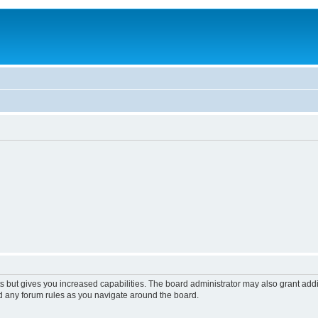
s but gives you increased capabilities. The board administrator may also grant add
ad any forum rules as you navigate around the board.