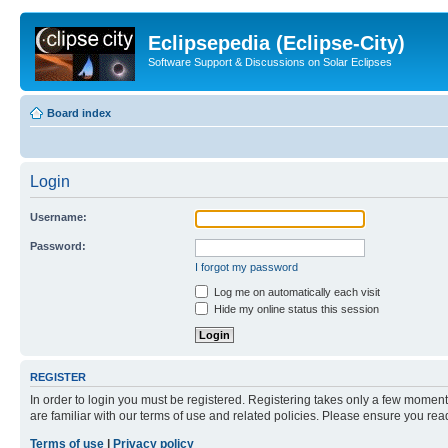
Eclipsepedia (Eclipse-City)
Software Support & Discussions on Solar Eclipses
Board index
Login
Username:
Password:
I forgot my password
Log me on automatically each visit
Hide my online status this session
REGISTER
In order to login you must be registered. Registering takes only a few moment
are familiar with our terms of use and related policies. Please ensure you re
Terms of use
|
Privacy policy