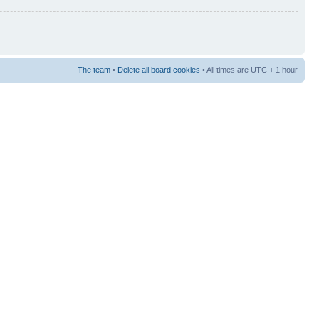
The team
•
Delete all board cookies
• All times are UTC + 1 hour